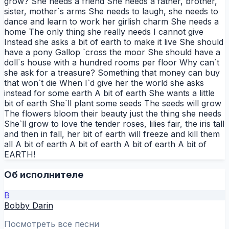
grow? She needs a friend She needs a father, brother,
sister, mother`s arms She needs to laugh, she needs to
dance and learn to work her girlish charm She needs a
home The only thing she really needs I cannot give
Instead she asks a bit of earth to make it live She should
have a pony Gallop `cross the moor She should have a
doll`s house with a hundred rooms per floor Why can`t
she ask for a treasure? Something that money can buy
that won`t die When I`d give her the world she asks
instead for some earth A bit of earth She wants a little
bit of earth She`ll plant some seeds The seeds will grow
The flowers bloom their beauty just the thing she needs
She`ll grow to love the tender roses, lilies fair, the iris tall
and then in fall, her bit of earth will freeze and kill them
all A bit of earth A bit of earth A bit of earth A bit of
EARTH!
Об исполнителе
B
Bobby Darin
Посмотреть все песни