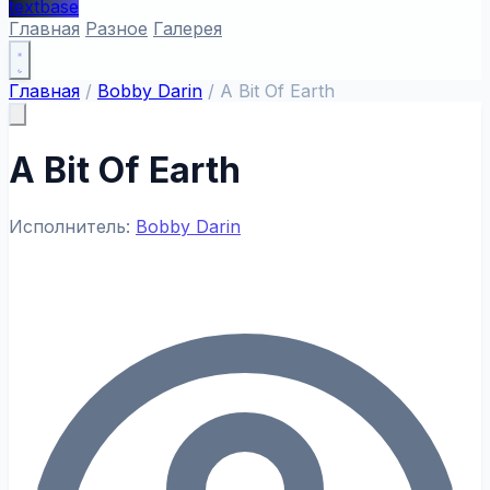
textbase
Главная
Разное
Галерея
Главная
/
Bobby Darin
/
A Bit Of Earth
A Bit Of Earth
Исполнитель:
Bobby Darin