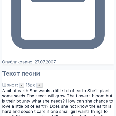
Опубликовано:
27.07.2007
Текст песни
Шрифт:
16px
-
+
A bit of earth She wants a little bit of earth She`ll plant
some seeds The seeds will grow The flowers bloom but
is their bounty what she needs? How can she chance to
love a little bit of earth? Does she not know the earth is
hard and doesn`t care if one small girl wants things to