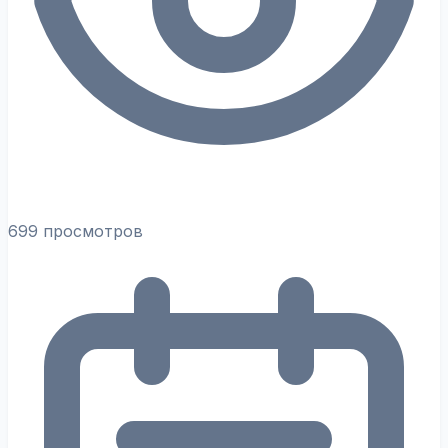
699 просмотров