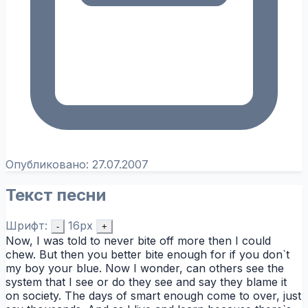
Опубликовано:
27.07.2007
Текст песни
Шрифт:
16px
-
+
Now, I was told to never bite off more then I could
chew. But then you better bite enough for if you don`t
my boy your blue. Now I wonder, can others see the
system that I see or do they see and say they blame it
on society. The days of smart enough come to over, just