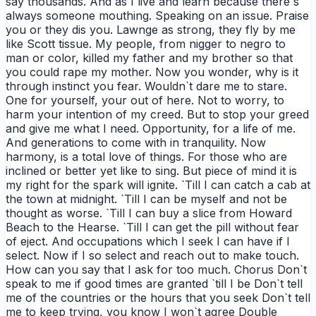
say thousands. And as I live and learn because there`s
always someone mouthing. Speaking on an issue. Praise
you or they dis you. Lawnge as strong, they fly by me
like Scott tissue. My people, from nigger to negro to
man or color, killed my father and my brother so that
you could rape my mother. Now you wonder, why is it
through instinct you fear. Wouldn`t dare me to stare.
One for yourself, your out of here. Not to worry, to
harm your intention of my creed. But to stop your greed
and give me what I need. Opportunity, for a life of me.
And generations to come with in tranquility. Now
harmony, is a total love of things. For those who are
inclined or better yet like to sing. But piece of mind it is
my right for the spark will ignite. `Till I can catch a cab at
the town at midnight. `Till I can be myself and not be
thought as worse. `Till I can buy a slice from Howard
Beach to the Hearse. `Till I can get the pill without fear
of eject. And occupations which I seek I can have if I
select. Now if I so select and reach out to make touch.
How can you say that I ask for too much. Chorus Don`t
speak to me if good times are granted `till I be Don`t tell
me of the countries or the hours that you seek Don`t tell
me to keep trying, you know I won`t agree Double