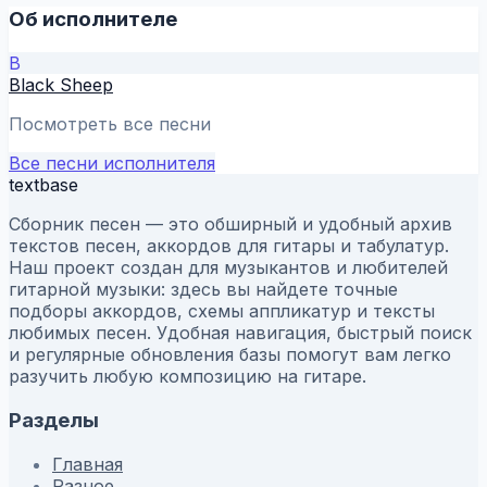
Об исполнителе
B
Black Sheep
Посмотреть все песни
Все песни исполнителя
textbase
Сборник песен — это обширный и удобный архив
текстов песен, аккордов для гитары и табулатур.
Наш проект создан для музыкантов и любителей
гитарной музыки: здесь вы найдете точные
подборы аккордов, схемы аппликатур и тексты
любимых песен. Удобная навигация, быстрый поиск
и регулярные обновления базы помогут вам легко
разучить любую композицию на гитаре.
Разделы
Главная
Разное