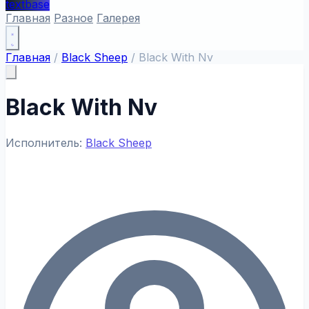
textbase
Главная
Разное
Галерея
Главная
/
Black Sheep
/
Black With Nv
Black With Nv
Исполнитель:
Black Sheep