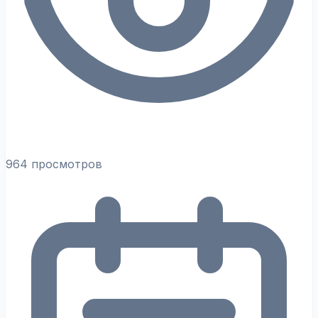
964 просмотров