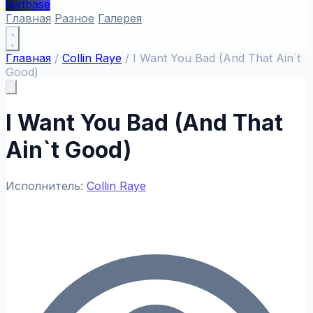
textbase
Главная
Разное
Галерея
Главная
/
Collin Raye
/
I Want You Bad (And That Ain`t
Good)
I Want You Bad (And That
Ain`t Good)
Исполнитель:
Collin Raye