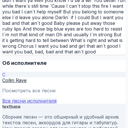
didn`t want ya Well you know I`d be a lier You better run
while there`s still time `Cause I can`t stop this fire I want
you bad I can`t help myself But you belong to someone
else I`d leave you alone Darlin` if I could But I want you
bad and that ain`t good Baby please put away those
ruby lips And those big blue eyes are too hard to resist
I`m not that kind of man Oh and usually I`m strong But
it`s getting hard to tell between What`s right and what is
wrong Chorus I want you bad and girl that ain`t good I
want you bad, bad, bad and that ain`t good
Об исполнителе
C
Collin Raye
Посмотреть все песни
Все песни исполнителя
textbase
Сборник песен — это обширный и удобный архив
текстов песен, аккордов для гитары и табулатур.