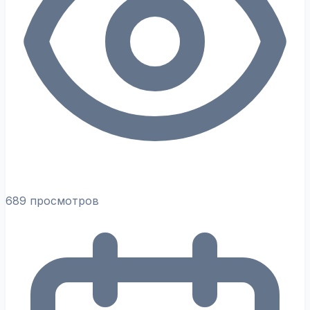
689 просмотров