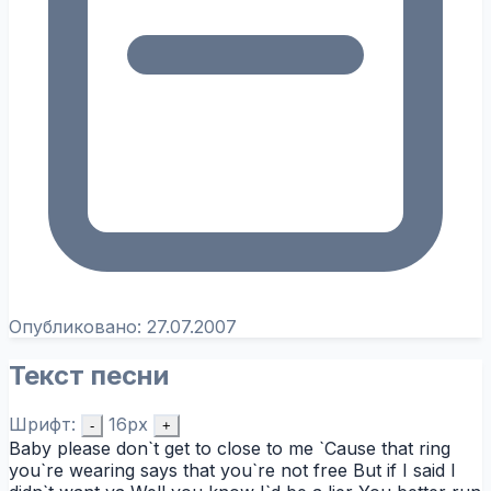
Опубликовано:
27.07.2007
Текст песни
Шрифт:
16px
-
+
Baby please don`t get to close to me `Cause that ring
you`re wearing says that you`re not free But if I said I