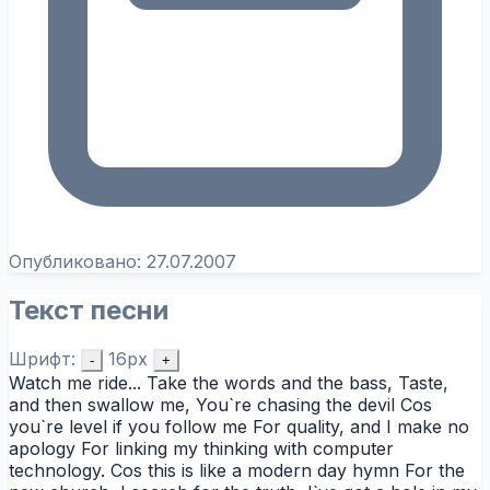
Опубликовано:
27.07.2007
Текст песни
Шрифт:
16px
-
+
Watch me ride... Take the words and the bass, Taste,
and then swallow me, You`re chasing the devil Cos
you`re level if you follow me For quality, and I make no
apology For linking my thinking with computer
technology. Cos this is like a modern day hymn For the