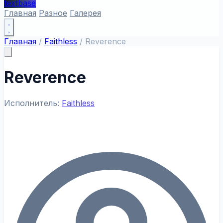
textbase
Главная
Разное
Галерея
Главная
/
Faithless
/
Reverence
Reverence
Исполнитель:
Faithless