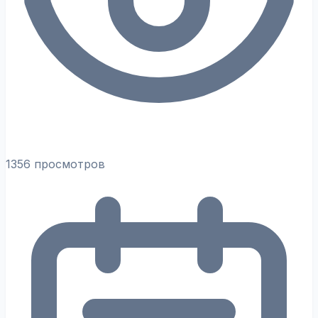
1356 просмотров