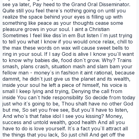
see ya later, Pay heed to the Grand Oral Disseminator.
Quite still you feel there`s nothing going on until you
realize the space behind your eyes is filling up with
something like peace as your thoughts cease some
pleasure grows in your soul. I aint a Christian
Sometimes I feel like diss`in em But listen I`m just trying
to tell you what I know if you would once relax, chill to
the max these words on wax will cause sweet bells to
ring in your soul. If I say God is alive I know you`ll want
to know why babies die, food don`t grow. Why? Trains
smash, plans crash, situation mash and slam bam your
fellow man - money`s in fashion it aint rational, because
dammit, he didn`t just give us the planet and its wealth,
inside your soul he left a piece of himself, his voice is
small I keep lying and trying, Denying the call from
inside You can`t hide responsibility So decide from today
just who it`s going to be, Thou shalt have no other God
but me, So set you free see, But you`ll have to listen,
And who`s that false idol I see you kissing? Money,
success and untold wealth, good health And all you
have to do is love yourself. It`s a fact you`ll attract all
the things that you lack, So just chill And get off the