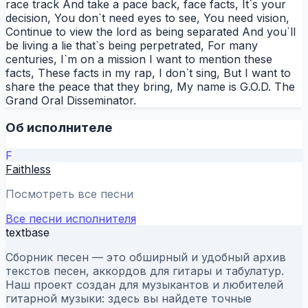
race track And take a pace back, face facts, It`s your
decision, You don`t need eyes to see, You need vision,
Continue to view the lord as being separated And you`ll
be living a lie that`s being perpetrated, For many
centuries, I`m on a mission I want to mention these
facts, These facts in my rap, I don`t sing, But I want to
share the peace that they bring, My name is G.O.D. The
Grand Oral Disseminator.
Об исполнителе
F
Faithless
Посмотреть все песни
Все песни исполнителя
textbase
Сборник песен — это обширный и удобный архив
текстов песен, аккордов для гитары и табулатур.
Наш проект создан для музыкантов и любителей
гитарной музыки: здесь вы найдете точные