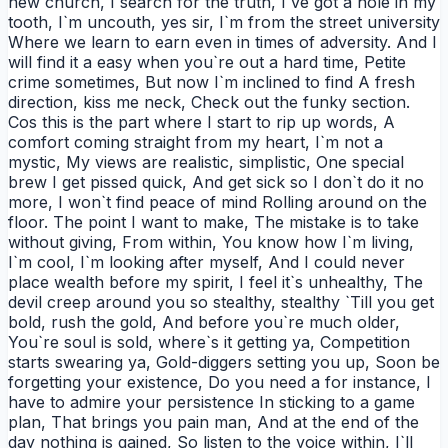
new church, I search for the truth, I`ve got a hole in my
tooth, I`m uncouth, yes sir, I`m from the street university
Where we learn to earn even in times of adversity. And I
will find it a easy when you`re out a hard time, Petite
crime sometimes, But now I`m inclined to find A fresh
direction, kiss me neck, Check out the funky section.
Cos this is the part where I start to rip up words, A
comfort coming straight from my heart, I`m not a
mystic, My views are realistic, simplistic, One special
brew I get pissed quick, And get sick so I don`t do it no
more, I won`t find peace of mind Rolling around on the
floor. The point I want to make, The mistake is to take
without giving, From within, You know how I`m living,
I`m cool, I`m looking after myself, And I could never
place wealth before my spirit, I feel it`s unhealthy, The
devil creep around you so stealthy, stealthy `Till you get
bold, rush the gold, And before you`re much older,
You`re soul is sold, where`s it getting ya, Competition
starts swearing ya, Gold-diggers setting you up, Soon be
forgetting your existence, Do you need a for instance, I
have to admire your persistence In sticking to a game
plan, That brings you pain man, And at the end of the
day nothing is gained, So listen to the voice within, I`ll