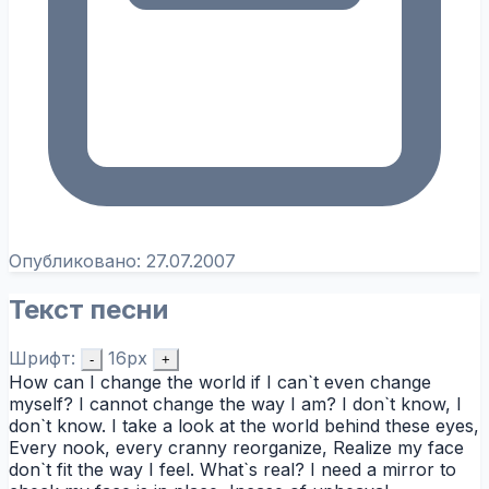
Опубликовано:
27.07.2007
Текст песни
Шрифт:
16px
-
+
How can I change the world if I can`t even change
myself? I cannot change the way I am? I don`t know, I
don`t know. I take a look at the world behind these eyes,
Every nook, every cranny reorganize, Realize my face
don`t fit the way I feel. What`s real? I need a mirror to