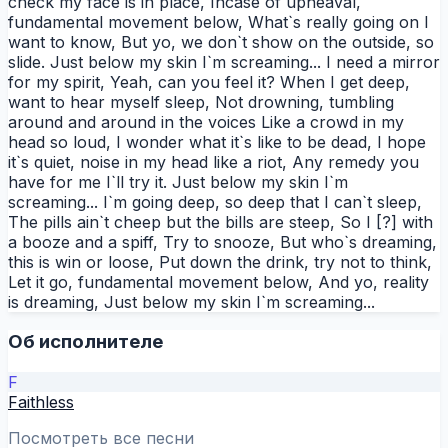
check my face is in place, Incase of upheaval,
fundamental movement below, What`s really going on I
want to know, But yo, we don`t show on the outside, so
slide. Just below my skin I`m screaming... I need a mirror
for my spirit, Yeah, can you feel it? When I get deep,
want to hear myself sleep, Not drowning, tumbling
around and around in the voices Like a crowd in my
head so loud, I wonder what it`s like to be dead, I hope
it`s quiet, noise in my head like a riot, Any remedy you
have for me I`ll try it. Just below my skin I`m
screaming... I`m going deep, so deep that I can`t sleep,
The pills ain`t cheep but the bills are steep, So I [?] with
a booze and a spiff, Try to snooze, But who`s dreaming,
this is win or loose, Put down the drink, try not to think,
Let it go, fundamental movement below, And yo, reality
is dreaming, Just below my skin I`m screaming...
Об исполнителе
F
Faithless
Посмотреть все песни