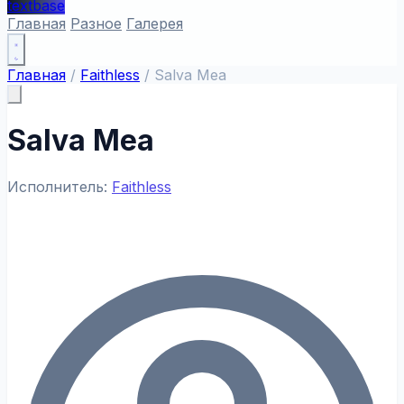
textbase
Главная
Разное
Галерея
Главная
/
Faithless
/
Salva Mea
Salva Mea
Исполнитель:
Faithless