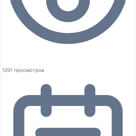
1291 просмотров