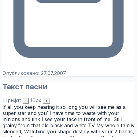
Опубликовано:
27.07.2007
Текст песни
Шрифт:
16px
-
+
If all you keep hearing it so long you will see me as a
super star and you`ll have time to waste with your
minions and tink I see your face in front of me, Still
grainy from that old black and white TV My whole family
silenced, Watching you shape destiny with your 2 hands,