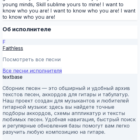
young minds, Skill sublime yours to mine! I want to
know who you are! I want to know who you are! I want
to know who you are!
Об исполнителе
F
Faithless
Посмотреть все песни
Все песни исполнителя
textbase
Сборник песен — это обширный и удобный архив
текстов песен, аккордов для гитары и табулатур.
Наш проект создан для музыкантов и любителей
гитарной музыки: здесь вы найдете точные
подборы аккордов, схемы аппликатур и тексты
любимых песен. Удобная навигация, быстрый поиск
и регулярные обновления базы помогут вам легко
разучить любую композицию на гитаре.