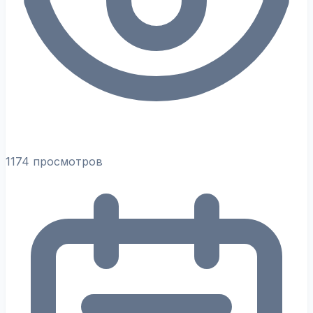
1174 просмотров