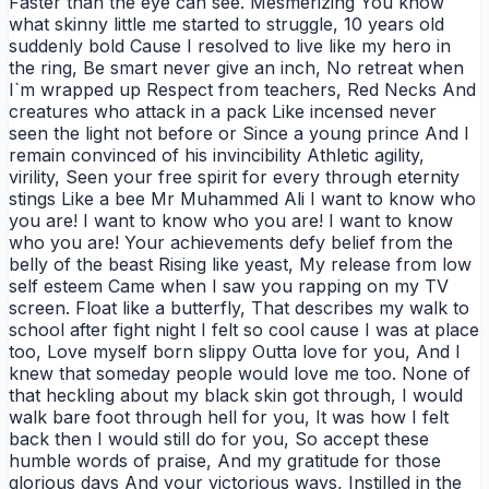
Faster than the eye can see. Mesmerizing You know
what skinny little me started to struggle, 10 years old
suddenly bold Cause I resolved to live like my hero in
the ring, Be smart never give an inch, No retreat when
I`m wrapped up Respect from teachers, Red Necks And
creatures who attack in a pack Like incensed never
seen the light not before or Since a young prince And I
remain convinced of his invincibility Athletic agility,
virility, Seen your free spirit for every through eternity
stings Like a bee Mr Muhammed Ali I want to know who
you are! I want to know who you are! I want to know
who you are! Your achievements defy belief from the
belly of the beast Rising like yeast, My release from low
self esteem Came when I saw you rapping on my TV
screen. Float like a butterfly, That describes my walk to
school after fight night I felt so cool cause I was at place
too, Love myself born slippy Outta love for you, And I
knew that someday people would love me too. None of
that heckling about my black skin got through, I would
walk bare foot through hell for you, It was how I felt
back then I would still do for you, So accept these
humble words of praise, And my gratitude for those
glorious days And your victorious ways, Instilled in the