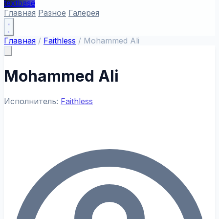
textbase
Главная
Разное
Галерея
Главная
/
Faithless
/
Mohammed Ali
Mohammed Ali
Исполнитель:
Faithless